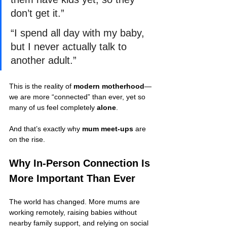
don’t get it.”
“I spend all day with my baby, 
but I never actually talk to 
another adult.”
This is the reality of 
modern motherhood
—
we are more “connected” than ever, yet so 
many of us feel completely 
alone
.
And that’s exactly why 
mum meet-ups
 are 
on the rise.
Why In-Person Connection Is 
More Important Than Ever
The world has changed. More mums are 
working remotely, raising babies without 
nearby family support, and relying on social 