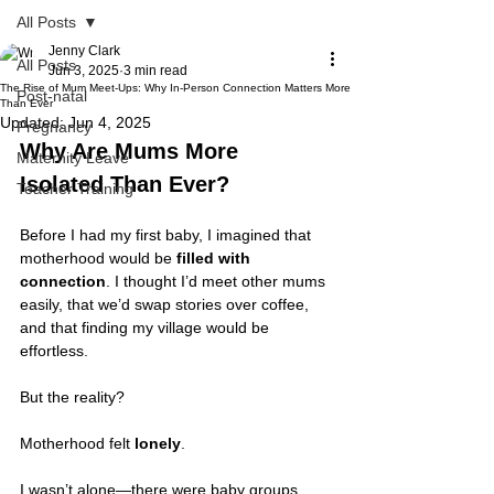
All Posts
Jenny Clark
All Posts
Jun 3, 2025
3 min read
The Rise of Mum Meet-Ups: Why In-Person Connection Matters More
Post-natal
Than Ever
Updated:
Jun 4, 2025
Pregnancy
Why Are Mums More 
Maternity Leave
Isolated Than Ever?
Teacher Training
Before I had my first baby, I imagined that 
motherhood would be 
filled with 
connection
. I thought I’d meet other mums 
easily, that we’d swap stories over coffee, 
and that finding my village would be 
effortless.
But the reality?
Motherhood felt 
lonely
.
I wasn’t alone—there were baby groups, 