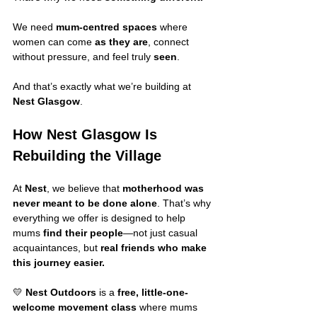
We need 
mum-centred spaces
 where 
women can come 
as they are
, connect 
without pressure, and feel truly 
seen
.
And that’s exactly what we’re building at 
Nest Glasgow
.
How Nest Glasgow Is 
Rebuilding the Village
At 
Nest
, we believe that 
motherhood was 
never meant to be done alone
. That’s why 
everything we offer is designed to help 
mums 
find their people
—not just casual 
acquaintances, but 
real friends who make 
this journey easier.
💛 
Nest Outdoors
 is a 
free, little-one-
welcome movement class
 where mums 