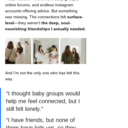
online forums, and endless Instagram 
accounts offering advice. But something 
was missing. The connections felt 
surface-
level
—they weren’t 
the deep, soul-
nourishing friendships I actually needed.
And I’m not the only one who has felt this 
way.
“I thought baby groups would 
help me feel connected, but I 
still felt lonely.”
“I have friends, but none of 
them have kids yet, so they 