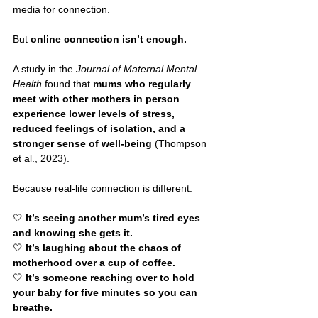
media for connection.
But 
online connection isn’t enough.
A study in the 
Journal of Maternal Mental 
Health
 found that 
mums who regularly 
meet with other mothers in person 
experience lower levels of stress, 
reduced feelings of isolation, and a 
stronger sense of well-being
 (Thompson 
et al., 2023).
Because real-life connection is different.
🤍 
It’s seeing another mum’s tired eyes 
and knowing she gets it.
🤍 
It’s laughing about the chaos of 
motherhood over a cup of coffee.
🤍 
It’s someone reaching over to hold 
your baby for five minutes so you can 
breathe.