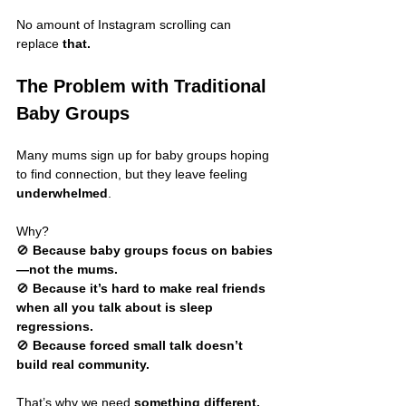
No amount of Instagram scrolling can 
replace 
that.
The Problem with Traditional 
Baby Groups
Many mums sign up for baby groups hoping 
to find connection, but they leave feeling 
underwhelmed
.
Why?
🚫 
Because baby groups focus on babies
—not the mums.
🚫 
Because it’s hard to make real friends 
when all you talk about is sleep 
regressions.
🚫 
Because forced small talk doesn’t 
build real community.
That’s why we need 
something different.