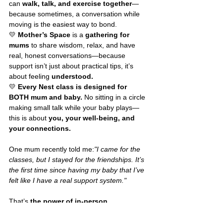
can 
walk, talk, and exercise together
—
because sometimes, a conversation while 
moving is the easiest way to bond.
💛 
Mother’s Space
 is a 
gathering for 
mums
 to share wisdom, relax, and have 
real, honest conversations—because 
support isn’t just about practical tips, it’s 
about feeling 
understood.
💛 
Every Nest class is designed for 
BOTH mum and baby.
 No sitting in a circle 
making small talk while your baby plays—
this is about 
you, your well-being, and 
your connections.
One mum recently told me:
"I came for the 
classes, but I stayed for the friendships. It’s 
the first time since having my baby that I’ve 
felt like I have a real support system."
That’s 
the power of in-person 
connection.