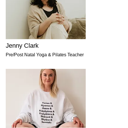
Jenny Clark
Pre/Post Natal Yoga & Pilates Teacher