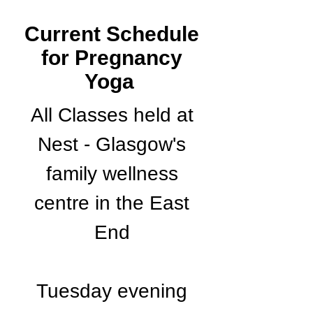
Current Schedule
for Pregnancy
Yoga
All Classes held at
Nest - Glasgow's
family wellness
centre in the East
End
Tuesday evening