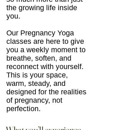
the growing life inside
you.
Our Pregnancy Yoga
classes are here to give
you a weekly moment to
breathe, soften, and
reconnect with yourself.
This is your space,
warm, steady, and
designed for the realities
of pregnancy, not
perfection.
What you’ll experience