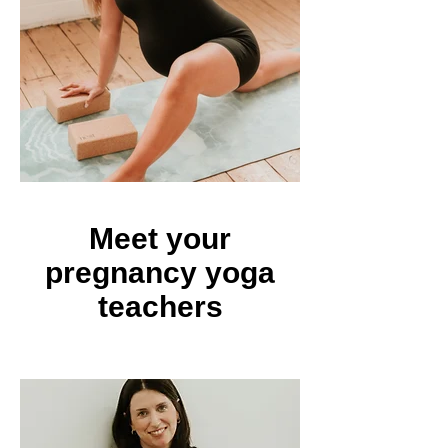
Meet your
pregnancy yoga
teachers