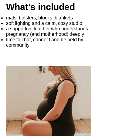
What’s included
mats, bolsters, blocks, blankets
soft lighting and a calm, cosy studio
a supportive teacher who understands
pregnancy (and motherhood) deeply
time to chat, connect and be held by
community