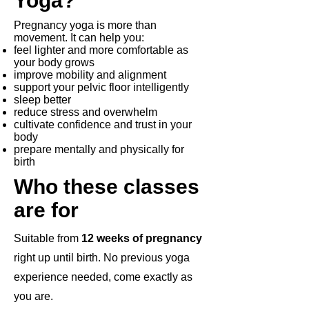
Yoga?
Pregnancy yoga is more than
movement. It can help you:
feel lighter and more comfortable as
your body grows
improve mobility and alignment
support your pelvic floor intelligently
sleep better
reduce stress and overwhelm
cultivate confidence and trust in your
body
prepare mentally and physically for
birth
Who these classes
are for
Suitable from
12 weeks of pregnancy
right up until birth. No previous yoga
experience needed, come exactly as
you are.