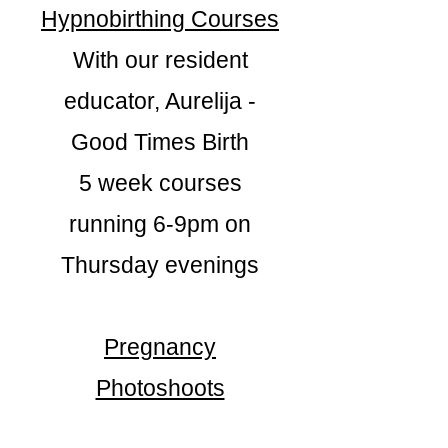
Hypnobirthing Courses
With our resident
educator, Aurelija -
Good Times Birth
5 week courses
running 6-9pm on
Thursday evenings
Pregnancy
Photoshoots