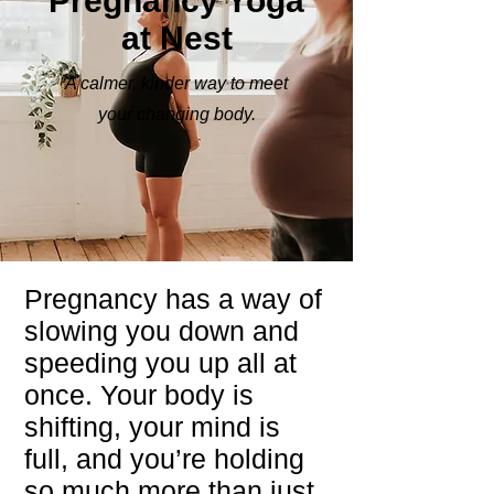
Pregnancy Yoga
at Nest
A calmer, kinder way to meet
your changing body.
Pregnancy has a way of
slowing you down and
speeding you up all at
once. Your body is
shifting, your mind is
full, and you’re holding
so much more than just