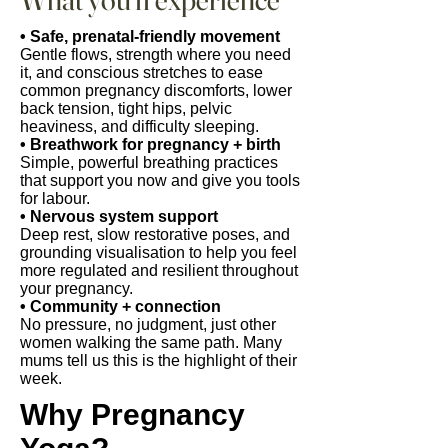
• Safe, prenatal-friendly movement
Gentle flows, strength where you need
it, and conscious stretches to ease
common pregnancy discomforts, lower
back tension, tight hips, pelvic
heaviness, and difficulty sleeping.
• Breathwork for pregnancy + birth
Simple, powerful breathing practices
that support you now and give you tools
for labour.
• Nervous system support
Deep rest, slow restorative poses, and
grounding visualisation to help you feel
more regulated and resilient throughout
your pregnancy.
• Community + connection
No pressure, no judgment, just other
women walking the same path. Many
mums tell us this is the highlight of their
week.
Why Pregnancy