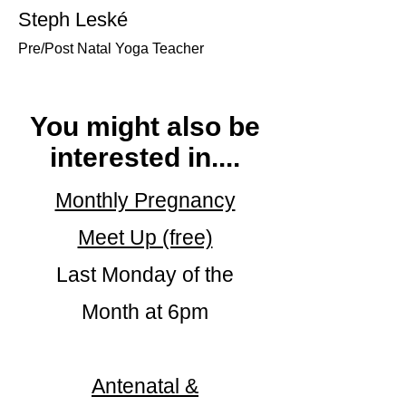
Steph Leské
Pre/Post Natal Yoga Teacher
You might also be
interested in....
Monthly Pregnancy
Meet Up (free)
Last Monday of the
Month at 6pm
Antenatal &