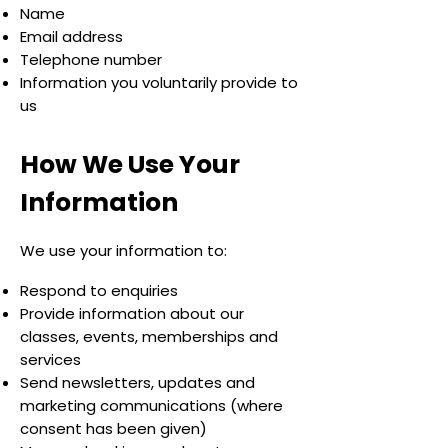
Name
Email address
Telephone number
Information you voluntarily provide to
us
How We Use Your
Information
We use your information to:
Respond to enquiries
Provide information about our
classes, events, memberships and
services
Send newsletters, updates and
marketing communications (where
consent has been given)