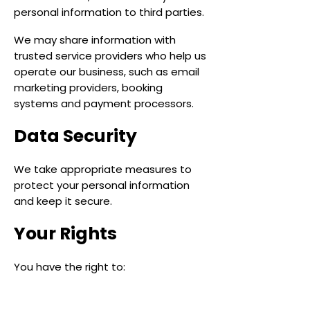
personal information to third parties.
We may share information with
trusted service providers who help us
operate our business, such as email
marketing providers, booking
systems and payment processors.
Data Security
We take appropriate measures to
protect your personal information
and keep it secure.
Your Rights
You have the right to:
Request access to your personal