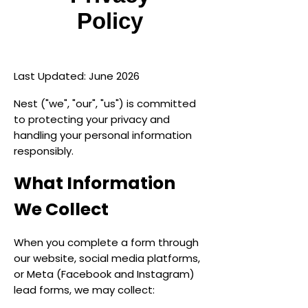
Policy
Last Updated: June 2026
Nest ("we", "our", "us") is committed
to protecting your privacy and
handling your personal information
responsibly.
What Information
We Collect
When you complete a form through
our website, social media platforms,
or Meta (Facebook and Instagram)
lead forms, we may collect: