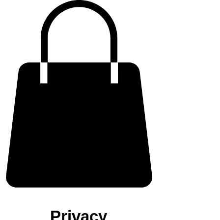
Privacy