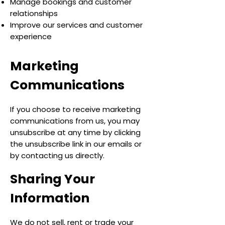
Manage bookings and customer
relationships
Improve our services and customer
experience
Marketing
Communications
If you choose to receive marketing
communications from us, you may
unsubscribe at any time by clicking
the unsubscribe link in our emails or
by contacting us directly.
Sharing Your
Information
We do not sell, rent or trade your