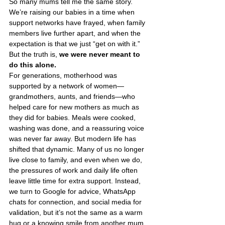
So many mums tell me the same story. 
We’re raising our babies in a time when 
support networks have frayed, when family 
members live further apart, and when the 
expectation is that we just “get on with it.” 
But the truth is, 
we were never meant to 
do this alone.
For generations, motherhood was 
supported by a network of women—
grandmothers, aunts, and friends—who 
helped care for new mothers as much as 
they did for babies. Meals were cooked, 
washing was done, and a reassuring voice 
was never far away. But modern life has 
shifted that dynamic. Many of us no longer 
live close to family, and even when we do, 
the pressures of work and daily life often 
leave little time for extra support. Instead, 
we turn to Google for advice, WhatsApp 
chats for connection, and social media for 
validation, but it’s not the same as a warm 
hug or a knowing smile from another mum 