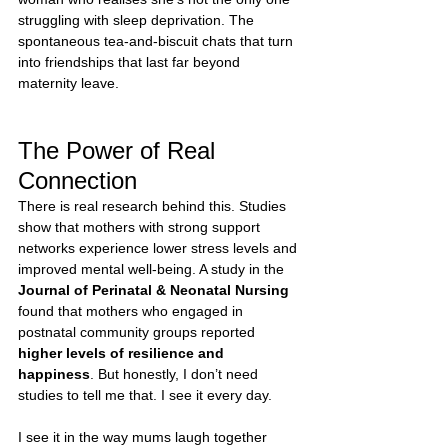
struggling with sleep deprivation. The 
spontaneous tea-and-biscuit chats that turn 
into friendships that last far beyond 
maternity leave.
The Power of Real 
Connection
There is real research behind this. Studies 
show that mothers with strong support 
networks experience lower stress levels and 
improved mental well-being. A study in the 
Journal of Perinatal & Neonatal Nursing
found that mothers who engaged in 
postnatal community groups reported 
higher levels of resilience and 
happiness
. But honestly, I don’t need 
studies to tell me that. I see it every day.
I see it in the way mums laugh together 