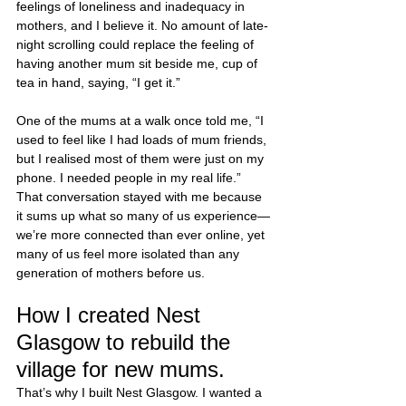
feelings of loneliness and inadequacy in 
mothers, and I believe it. No amount of late-
night scrolling could replace the feeling of 
having another mum sit beside me, cup of 
tea in hand, saying, “I get it.”
One of the mums at a walk once told me, “I 
used to feel like I had loads of mum friends, 
but I realised most of them were just on my 
phone. I needed people in my real life.” 
That conversation stayed with me because 
it sums up what so many of us experience—
we’re more connected than ever online, yet 
many of us feel more isolated than any 
generation of mothers before us.
How I created Nest 
Glasgow to rebuild the 
village for new mums. 
That’s why I built Nest Glasgow. I wanted a 