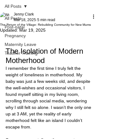
All Posts
Jenny Clark
All Posts
Mar 18, 2025
5 min read
The Return of the Village: Rebuilding Community for New Mums
Post-natal
Updated:
Mar 19, 2025
Pregnancy
Maternity Leave
The Isolation of Modern 
Teacher Training
Motherhood
I remember the first time I truly felt the 
weight of loneliness in motherhood. My 
baby was just a few weeks old, and despite 
the well-wishes and occasional visitors, I 
found myself sitting in my living room, 
scrolling through social media, wondering 
why I still felt so alone. I wasn’t the only one 
up at 3 AM, yet the reality of early 
motherhood felt like an island I couldn’t 
escape from.