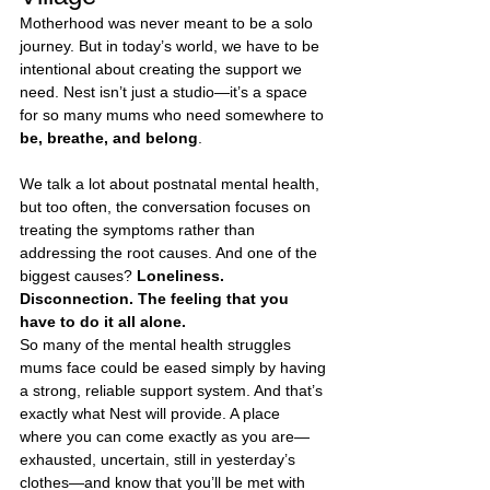
Motherhood was never meant to be a solo 
journey. But in today’s world, we have to be 
intentional about creating the support we 
need. Nest isn’t just a studio—it’s a space 
for so many mums who need somewhere to 
be, breathe, and belong
.
We talk a lot about postnatal mental health, 
but too often, the conversation focuses on 
treating the symptoms rather than 
addressing the root causes. And one of the 
biggest causes? 
Loneliness. 
Disconnection. The feeling that you 
have to do it all alone.
So many of the mental health struggles 
mums face could be eased simply by having 
a strong, reliable support system. And that’s 
exactly what Nest will provide. A place 
where you can come exactly as you are—
exhausted, uncertain, still in yesterday’s 
clothes—and know that you’ll be met with 