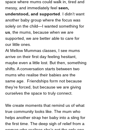
space where mums could walk in, tired and 
messy, and immediately feel 
seen, 
understood, and supported
. I didn’t want 
another baby group where the focus was 
solely on the child—I wanted something for 
us
, the mums, because when we are 
supported, we are better able to care for 
our little ones.
At Mellow Mummas classes, I see mums 
arrive on their first day feeling hesitant, 
maybe even a little lost. But then, something 
shifts. A conversation starts between two 
mums who realise their babies are the 
same age.  Friendships form not because 
they’re forced, but because we are giving 
ourselves the space to truly connect.
We create moments that remind us of what 
true community looks like. The mum who 
helps another strap her baby into a sling for 
the first time. The deep sigh of relief from a 
woman who realises she’s not the only one 