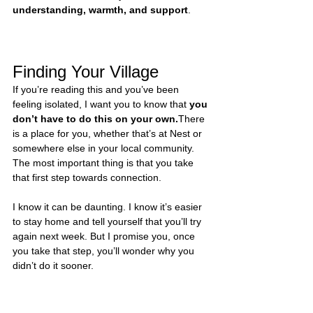
understanding, warmth, and support
.
Finding Your Village
If you’re reading this and you’ve been 
feeling isolated, I want you to know that 
you 
don’t have to do this on your own.
There 
is a place for you, whether that’s at Nest or 
somewhere else in your local community. 
The most important thing is that you take 
that first step towards connection.
I know it can be daunting. I know it’s easier 
to stay home and tell yourself that you’ll try 
again next week. But I promise you, once 
you take that step, you’ll wonder why you 
didn’t do it sooner.
I built Nest Glasgow because I needed it 
myself. And if you’re a mum who’s been 