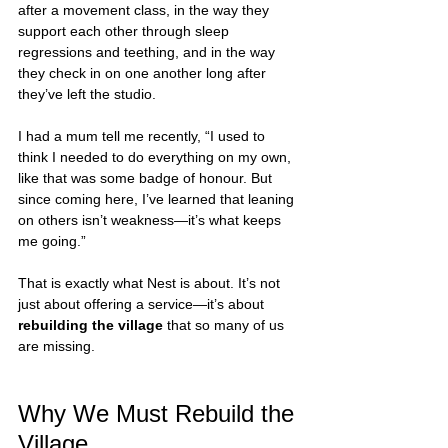
after a movement class, in the way they 
support each other through sleep 
regressions and teething, and in the way 
they check in on one another long after 
they’ve left the studio.
I had a mum tell me recently, “I used to 
think I needed to do everything on my own, 
like that was some badge of honour. But 
since coming here, I’ve learned that leaning 
on others isn’t weakness—it’s what keeps 
me going.”
That is exactly what Nest is about. It’s not 
just about offering a service—it’s about 
rebuilding the village
 that so many of us 
are missing.
Why We Must Rebuild the 
Village