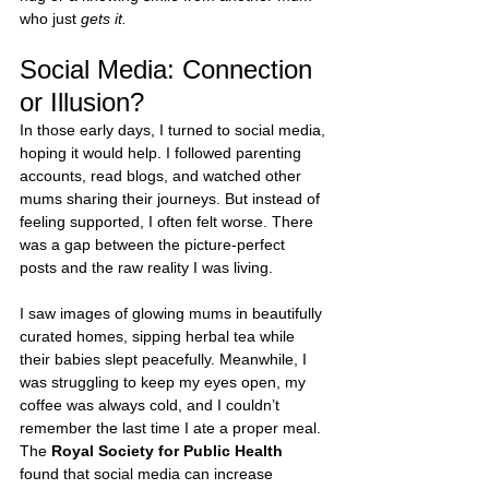
who just 
gets it.
Social Media: Connection 
or Illusion?
In those early days, I turned to social media, 
hoping it would help. I followed parenting 
accounts, read blogs, and watched other 
mums sharing their journeys. But instead of 
feeling supported, I often felt worse. There 
was a gap between the picture-perfect 
posts and the raw reality I was living.
I saw images of glowing mums in beautifully 
curated homes, sipping herbal tea while 
their babies slept peacefully. Meanwhile, I 
was struggling to keep my eyes open, my 
coffee was always cold, and I couldn’t 
remember the last time I ate a proper meal. 
The 
Royal Society for Public Health
found that social media can increase 