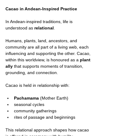
Cacao in Andean-Inspired Practice
In Andean-inspired traditions, life is 
understood as 
relational
.
Humans, plants, land, ancestors, and 
community are all part of a living web, each 
influencing and supporting the other. Cacao, 
within this worldview, is honoured as a 
plant 
ally
 that supports moments of transition, 
grounding, and connection.
Cacao is held in relationship with:
Pachamama
 (Mother Earth)
seasonal cycles
community gatherings
rites of passage and beginnings
This relational approach shapes how cacao 