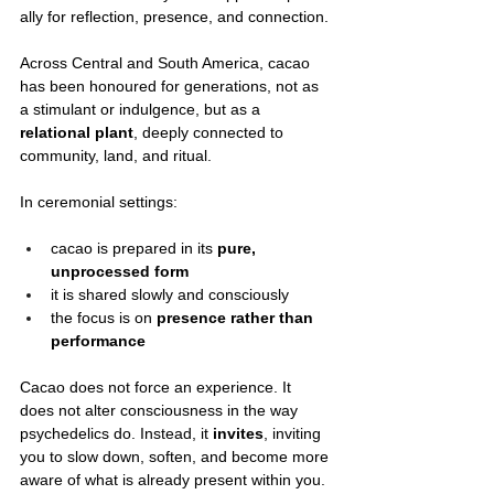
ally for reflection, presence, and connection.
Across Central and South America, cacao 
has been honoured for generations, not as 
a stimulant or indulgence, but as a 
relational plant
, deeply connected to 
community, land, and ritual.
In ceremonial settings:
cacao is prepared in its 
pure, 
unprocessed form
it is shared slowly and consciously
the focus is on 
presence rather than 
performance
Cacao does not force an experience. It 
does not alter consciousness in the way 
psychedelics do. Instead, it 
invites
, inviting 
you to slow down, soften, and become more 
aware of what is already present within you.