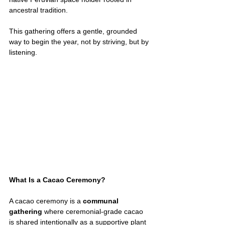
ancestral tradition.
This gathering offers a gentle, grounded 
way to begin the year, not by striving, but by 
listening.
What Is a Cacao Ceremony?
A cacao ceremony is a 
communal 
gathering
 where ceremonial-grade cacao 
is shared intentionally as a supportive plant 