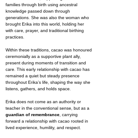
families through birth using ancestral 
knowledge passed down through 
generations. She was also the woman who 
brought Erika into this world, holding her 
with care, prayer, and traditional birthing 
practices.
Within these traditions, cacao was honoured 
ceremonially as a supportive plant ally, 
present during moments of transition and 
care. This early relationship with cacao has 
remained a quiet but steady presence 
throughout Erika’s life, shaping the way she 
listens, gathers, and holds space.
Erika does not come as an authority or 
teacher in the conventional sense, but as a 
guardian of remembrance
, carrying 
forward a relationship with cacao rooted in 
lived experience, humility, and respect.