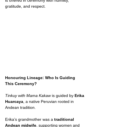
is offered in ceremony with humility, 
gratitude, and respect.
Honouring Lineage: Who Is Guiding 
This Ceremony?
Tinkuy with Mama Kakaw
 is guided by 
Erika 
Huarcaya
, a native Peruvian rooted in 
Andean tradition.
Erika’s grandmother was a 
traditional 
Andean midwife
, supporting women and 