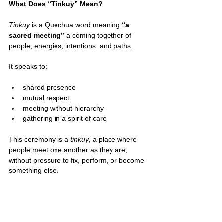
What Does “Tinkuy” Mean?
Tinkuy
 is a Quechua word meaning 
“a 
sacred meeting”
 a coming together of 
people, energies, intentions, and paths.
It speaks to:
shared presence
mutual respect
meeting without hierarchy
gathering in a spirit of care
This ceremony is a 
tinkuy
, a place where 
people meet one another as they are, 
without pressure to fix, perform, or become 
something else.