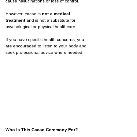
cause hallucinations or loss of control.
However, cacao is 
not a medical 
treatment
 and is not a substitute for 
psychological or physical healthcare.
If you have specific health concerns, you 
are encouraged to listen to your body and 
seek professional advice where needed.
Who Is This Cacao Ceremony For?