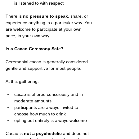
is listened to with respect
There is 
no pressure to speak
, share, or 
experience anything in a particular way. You 
are welcome to participate at your own 
pace, in your own way.
Is a Cacao Ceremony Safe?
Ceremonial cacao is generally considered 
gentle and supportive for most people.
At this gathering:
cacao is offered consciously and in 
moderate amounts
participants are always invited to 
choose how much to drink
opting out entirely is always welcome
Cacao is 
not a psychedelic
 and does not 