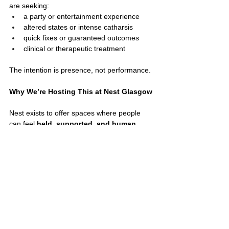
are seeking:
a party or entertainment experience
altered states or intense catharsis
quick fixes or guaranteed outcomes
clinical or therapeutic treatment
The intention is presence, not performance.
Why We’re Hosting This at Nest Glasgow
Nest exists to offer spaces where people 
can feel 
held, supported, and human
, 
especially during seasons of transition.
Hosting this cacao ceremony aligns deeply 
with our values:
community over productivity
care over urgency
connection over perfection