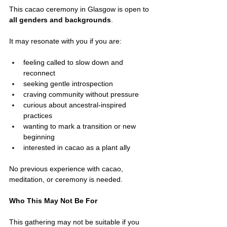
This cacao ceremony in Glasgow is open to 
all genders and backgrounds
.
It may resonate with you if you are:
feeling called to slow down and 
reconnect
seeking gentle introspection
craving community without pressure
curious about ancestral-inspired 
practices
wanting to mark a transition or new 
beginning
interested in cacao as a plant ally
No previous experience with cacao, 
meditation, or ceremony is needed.
Who This May Not Be For
This gathering may not be suitable if you 