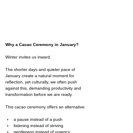
Why a Cacao Ceremony in January?
Winter invites us inward.
The shorter days and quieter pace of 
January create a natural moment for 
reflection, yet culturally, we often push 
against this, demanding productivity and 
transformation before we are ready.
This cacao ceremony offers an alternative:
a pause instead of a push
listening instead of striving
gentleness instead of urgency