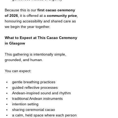
Because this is our 
first cacao ceremony 
of 2026
, it is offered at a 
community price
, 
honouring accessibility and shared care as 
we begin the year together.
What to Expect at This Cacao Ceremony 
in Glasgow
This gathering is intentionally simple, 
grounded, and human.
You can expect:
gentle breathing practices
guided reflective processes
Andean-inspired sound and rhythm
traditional Andean instruments
intention setting
sharing ceremonial cacao
a calm, held space where each person 