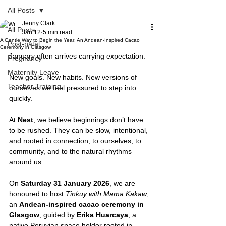
All Posts
Jenny Clark
All Posts
Jan 12
5 min read
A Gentle Way to Begin the Year: An Andean-Inspired Cacao
Post-natal
Ceremony in Glasgow
January often arrives carrying expectation.
Pregnancy
Maternity Leave
New goals. New habits. New versions of 
Teacher Training
ourselves we feel pressured to step into 
quickly.
At 
Nest
, we believe beginnings don’t have 
to be rushed. They can be slow, intentional, 
and rooted in connection, to ourselves, to 
community, and to the natural rhythms 
around us.
On 
Saturday 31 January 2026
, we are 
honoured to host 
Tinkuy with Mama Kakaw
, 
an 
Andean-inspired cacao ceremony in 
Glasgow
, guided by 
Erika Huarcaya
, a 
native Peruvian space holder rooted in 