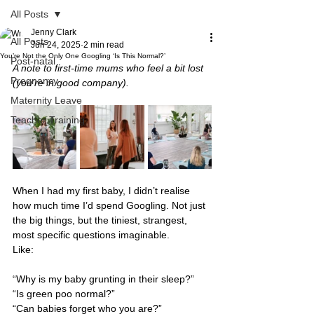
All Posts
Jenny Clark
All Posts
Jun 24, 2025
2 min read
You’re Not the Only One Googling ‘Is This Normal?’
Post-natal
A note to first-time mums who feel a bit lost 
Pregnancy
(you’re in good company).
Maternity Leave
Teacher Training
When I had my first baby, I didn’t realise 
how much time I’d spend Googling. Not just 
the big things, but the tiniest, strangest, 
most specific questions imaginable.
Like: 
“Why is my baby grunting in their sleep?” 
“Is green poo normal?” 
“Can babies forget who you are?” 