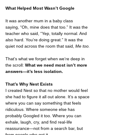
What Helped Most Wasn’t Google
It was another mum in a baby class 
saying, “Oh, mine does that too.” It was the 
teacher who said, “Yep, totally normal. And 
also hard. You’re doing great.” It was the 
quiet nod across the room that said, 
Me too.
That’s what we forget when we’re deep in 
the scroll: 
What we need most isn’t more 
answers—it’s less isolation.
That’s Why Nest Exists
I created Nest so that no mother would feel 
she had to figure it all out alone. It’s a space 
where you can say something that feels 
ridiculous. Where someone else has 
probably Googled it too. Where you can 
exhale, laugh, cry, and find real-life 
reassurance—not from a search bar, but 
from people who get it.