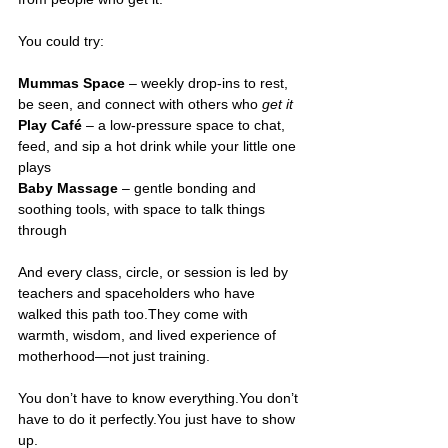
You could try: 
Mummas Space
 – weekly drop-ins to rest, 
be seen, and connect with others who 
get it
Play Café
 – a low-pressure space to chat, 
feed, and sip a hot drink while your little one 
plays 
Baby Massage
 – gentle bonding and 
soothing tools, with space to talk things 
through 
And every class, circle, or session is led by 
teachers and spaceholders who have 
walked this path too.They come with 
warmth, wisdom, and lived experience of 
motherhood—not just training.
You don’t have to know 
everything.You
 don’t 
have to do it 
perfectly.You
 just have to show 
up.