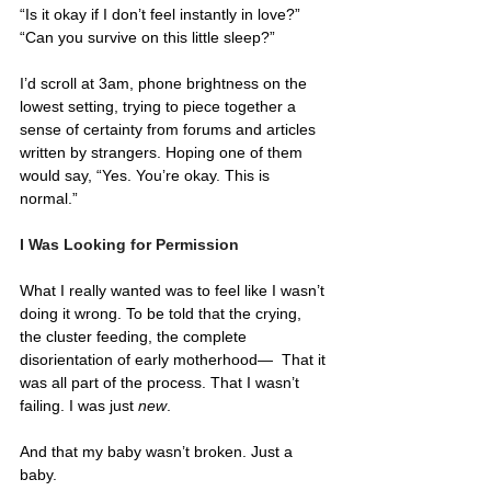
“Is it okay if I don’t feel instantly in love?” 
“Can you survive on this little sleep?”
I’d scroll at 3am, phone brightness on the 
lowest setting, trying to piece together a 
sense of certainty from forums and articles 
written by strangers. Hoping one of them 
would say, “Yes. You’re okay. This is 
normal.”
I Was Looking for Permission
What I really wanted was to feel like I wasn’t 
doing it wrong. To be told that the crying, 
the cluster feeding, the complete 
disorientation of early motherhood—  That it 
was all part of the process. That I wasn’t 
failing. I was just 
new
.
And that my baby wasn’t broken. Just a 
baby.