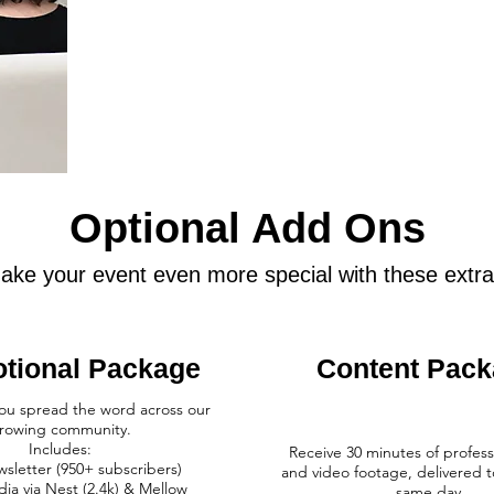
Optional Add Ons
ake your event even more special with these extra
tional Package
Content Pac
you spread the word across our
rowing community.​
Includes:
Receive 30 minutes of profess
wsletter (950+ subscribers)
and video footage, delivered t
dia via Nest (2.4k) & Mellow
same day.