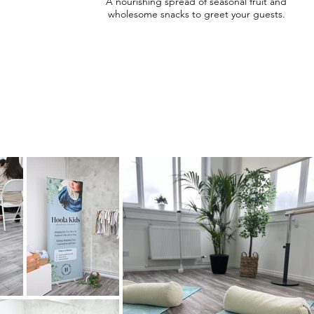
A nourishing spread of seasonal fruit and
wholesome snacks to greet your guests.