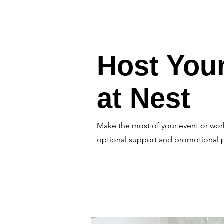
Host You
at Nest
Make the most of your event or wor
optional support and promotional 