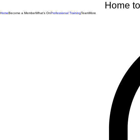
Home to 
Home
Become a Member
What's On
Professional Training
Team
More