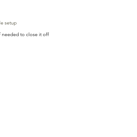
le setup
 needed to close it off