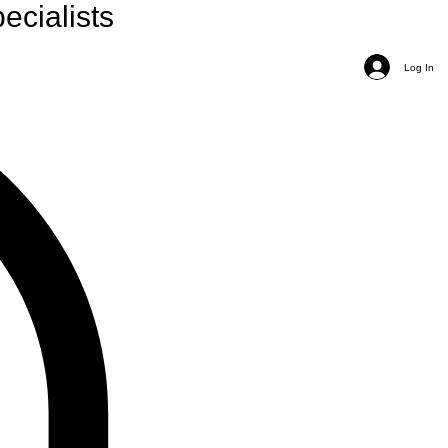
ecialists
Log In