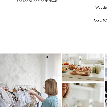
the space, and pack down.
Website 
Cost: 10