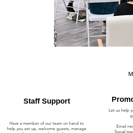
M
Promo
Staff Support
Let us help 
g
Have a member of our team on hand to
Email ne
help you set up, welcome guests, manage
Social me