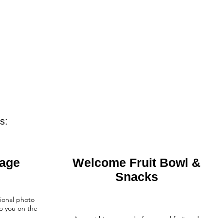
s:
kage
Welcome Fruit Bowl &
Snacks
ional photo
o you on the