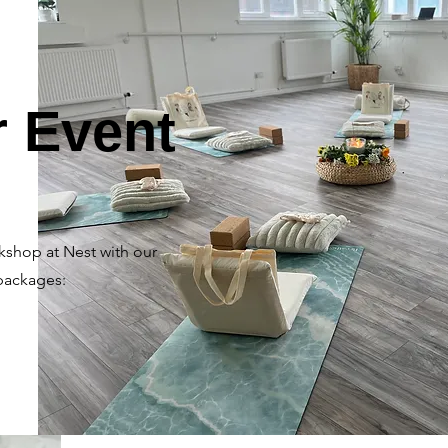
r Event
kshop at Nest with our
packages: