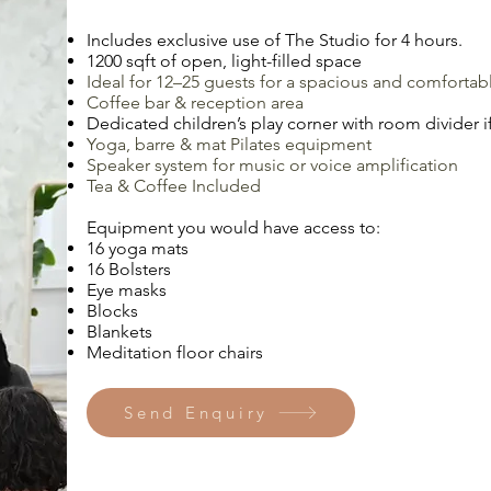
Includes exclusive use of The Studio for 4 hours.
1200 sqft of open, light-filled space
Ideal for 12–25 guests for a spacious and comfortab
Coffee bar & reception area
Dedicated children’s play corner with room divider if
Yoga, barre & mat Pilates equipment
Speaker system for music or voice amplification
Tea & Coffee Included
Equipment you would have access to:
16 yoga mats
16 Bolsters
Eye masks
Blocks
Blankets
Meditation floor chairs
Send Enquiry