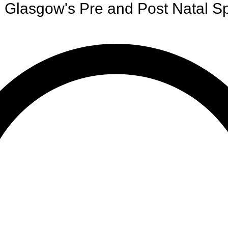
Glasgow's Pre and Post Natal Sp