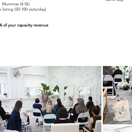
Mummas (4.5k)
listing (50-100 visits/day)​​
% of your capacity revenue