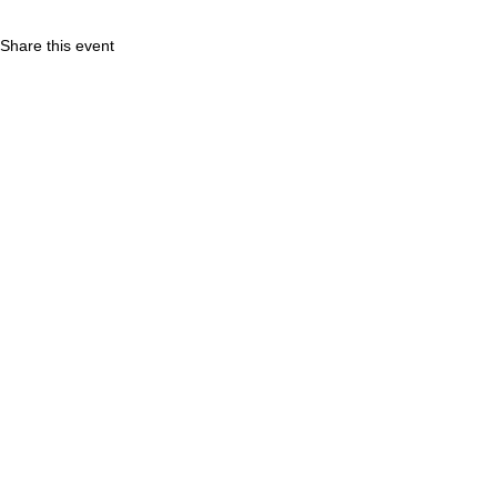
Share this event