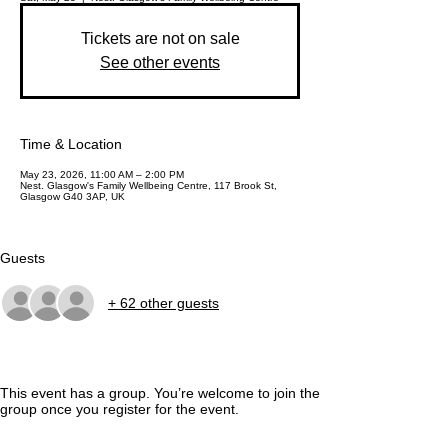
Tickets are not on sale
See other events
Time & Location
May 23, 2026, 11:00 AM – 2:00 PM
Nest. Glasgow's Family Wellbeing Centre, 117 Brook St,
Glasgow G40 3AP, UK
Guests
+ 62 other guests
This event has a group. You’re welcome to join the
group once you register for the event.