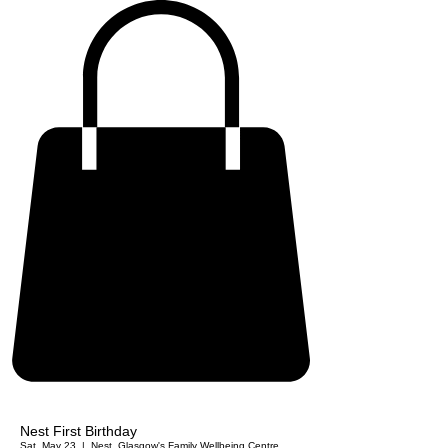
Nest First Birthday
Sat, May 23
  |  
Nest. Glasgow's Family Wellbeing Centre