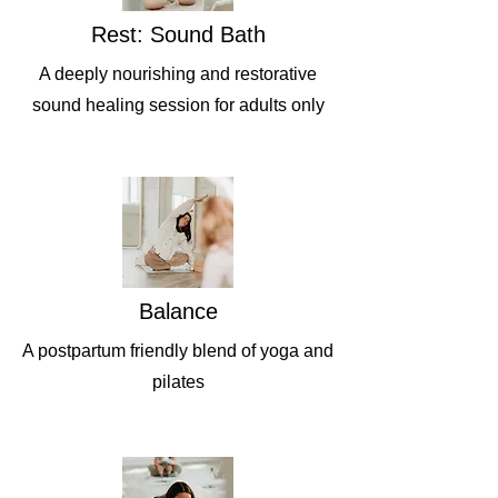
Rest: Sound Bath
A deeply nourishing and restorative
sound healing session for adults only
Balance
A postpartum friendly blend of yoga and
pilates