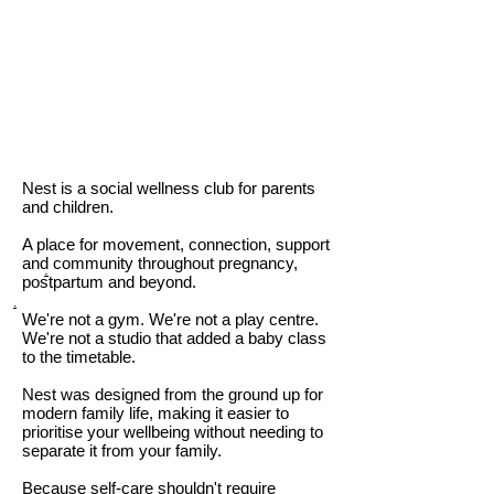
Nest is a social wellness club for parents
and children.
A place for movement, connection, support
and community throughout pregnancy,
.
postpartum and beyond.
.
We're not a gym. We're not a play centre.
We're not a studio that added a baby class
to the timetable.
Nest was designed from the ground up for
modern family life, making it easier to
prioritise your wellbeing without needing to
separate it from your family.
Because self-care shouldn't require