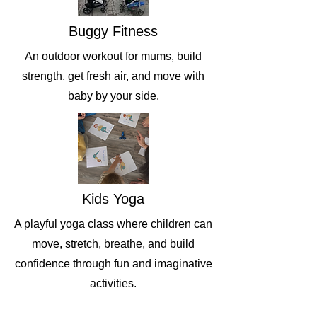
Buggy Fitness
An outdoor workout for mums, build
strength, get fresh air, and move with
baby by your side.
Kids Yoga
A playful yoga class where children can
move, stretch, breathe, and build
confidence through fun and imaginative
activities.