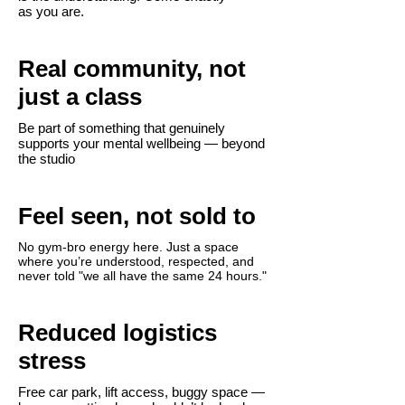
as you are.
Real community, not
just a class
Be part of something that genuinely
supports your mental wellbeing — beyond
the studio​
Feel seen, not sold to
No gym-bro energy here. Just a space
where you’re understood, respected, and
never told "we all have the same 24 hours."
Reduced logistics
stress
Free car park, lift access, buggy space —