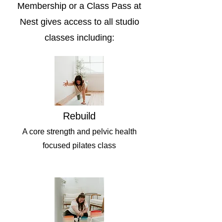
Membership or a Class Pass at
Nest gives access to all studio
classes including:
Rebuild
A core strength and pelvic health
focused pilates class