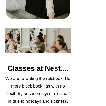
Classes at Nest....
We are re-writing the rulebook. No
more block bookings with no
flexibility or courses you miss half
of due to holidays and sickness.