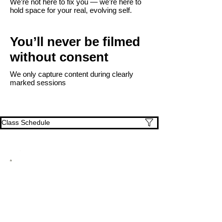
We’re not here to fix you — we’re here to
hold space for your real, evolving self.
You’ll never be filmed
without consent
We only capture content during clearly
marked sessions
Class Schedule
.