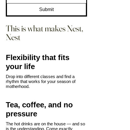
Submit
This is what makes Nest,
Nest
Flexibility that fits
your life
Drop into different classes and find a
rhythm that works for your season of
motherhood.​
Tea, coffee, and no
pressure
The hot drinks are on the house — and so
is the understanding. Come exactly