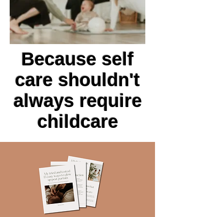
Because self
care shouldn't
always require
childcare