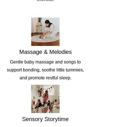
Massage & Melodies
Gentle baby massage and songs to
support bonding, soothe little tummies,
and promote restful sleep.
Sensory Storytime