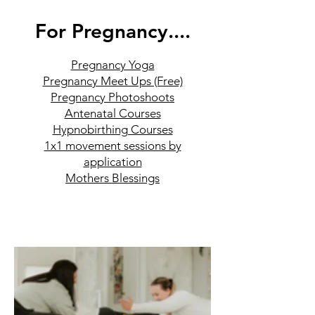
For Pregnancy....
Pregnancy Yoga
Pregnancy Meet Ups (Free)
Pregnancy Photoshoots
Antenatal Courses
Hypnobirthing Courses
1x1 movement sessions by
application
Mothers Blessings