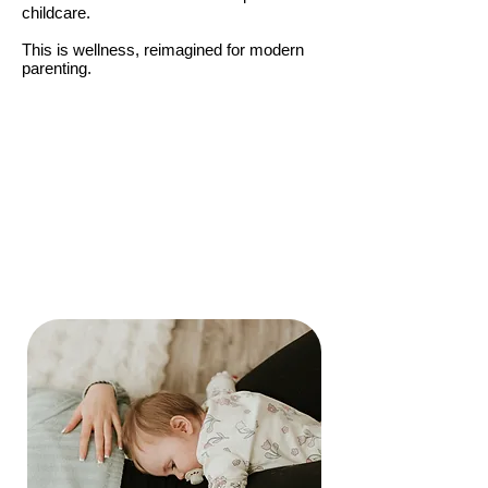
childcare.
This is wellness, reimagined for modern
parenting.