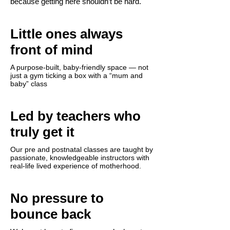
because getting here shouldn’t be hard.
Little ones always
front of mind
A purpose-built, baby-friendly space — not
just a gym ticking a box with a “mum and
baby” class
Led by teachers who
truly get it
Our pre and postnatal classes are taught by
passionate, knowledgeable instructors with
real-life lived experience of motherhood.
No pressure to
bounce back