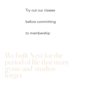
Try out our classes
before committing
to membership
We built Nest for the
period of life that many
gyms and studios
forget