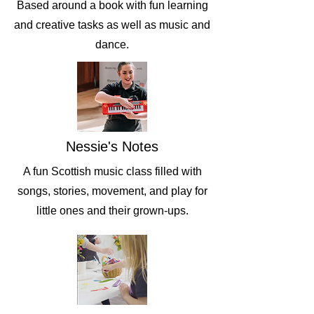
Based around a book with fun learning
and creative tasks as well as music and
dance.
Nessie's Notes
A fun Scottish music class filled with
songs, stories, movement, and play for
little ones and their grown-ups.