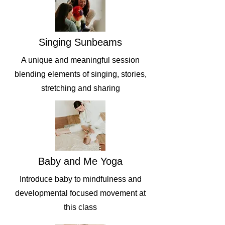
Singing Sunbeams
A unique and meaningful session
blending elements of singing, stories,
stretching and sharing
Baby and Me Yoga
Introduce baby to mindfulness and
developmental focused movement at
this class