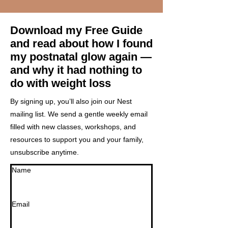
Download my Free Guide
and read about h
ow I found
my postnatal glow again —
and why it had nothing to
do with weight loss
By signing up, you’ll also join our Nest
mailing list. We send a gentle weekly email
filled with new classes, workshops, and
resources to support you and your family,
unsubscribe anytime.
Name
Email