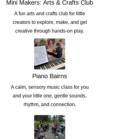
Mini Makers: Arts & Crafts Club
A fun arts and crafts club for little
creators to explore, make, and get
creative through hands-on play.
Piano Bairns
A calm, sensory music class for you
and your little one, gentle sounds,
rhythm, and connection.