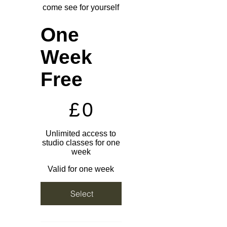
come see for yourself
One
Week
Free
£0
£
0
Unlimited access to
studio classes for one
week
Valid for one week
Select