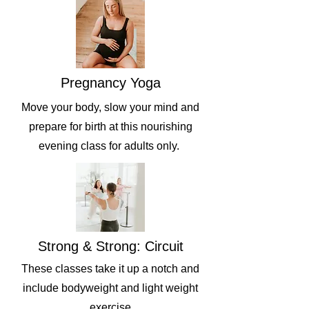
Pregnancy Yoga
Move your body, slow your mind and
prepare for birth at this nourishing
evening class for adults only.
Strong & Strong: Circuit
These classes take it up a notch and
include bodyweight and light weight
exercise