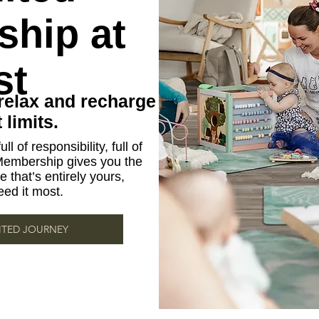
hip at
st
relax and recharge
limits.
ll of responsibility, full of
Membership gives you the
 that’s entirely yours,
ed it most.
ITED JOURNEY