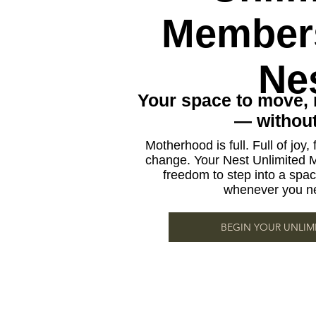
Members
Ne
Your space to move, 
— without 
Motherhood is full. Full of joy, fu
change. Your Nest Unlimited 
freedom to step into a space
whenever you ne
BEGIN YOUR UNLIM