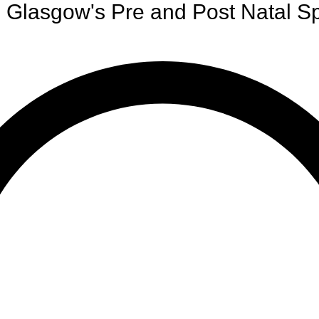
Glasgow's Pre and Post Natal Sp