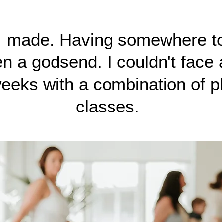
 I made. Having somewhere t
 a godsend. I couldn't face a
eeks with a combination of p
classes.