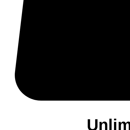
Unlim