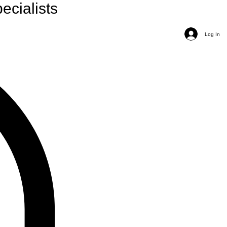
ecialists
Log In