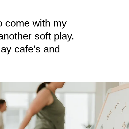
o come with my
nother soft play.
lay cafe's and