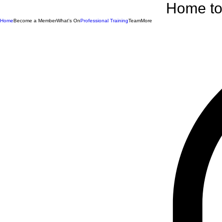
Home to 
Home
Become a Member
What's On
Professional Training
Team
More