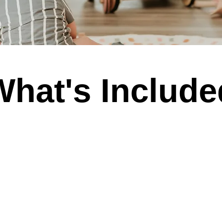
What's Include