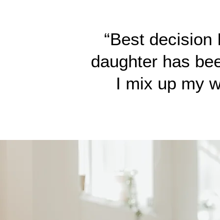
“Best decision
daughter has been
I mix up my w