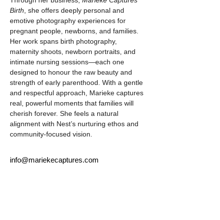
Through her business, 
Marieke Captures 
Birth
, she offers deeply personal and 
emotive photography experiences for 
pregnant people, newborns, and families. 
Her work spans birth photography, 
maternity shoots, newborn portraits, and 
intimate nursing sessions—each one 
designed to honour the raw beauty and 
strength of early parenthood. With a gentle 
and respectful approach, Marieke captures 
real, powerful moments that families will 
cherish forever. She feels a natural 
alignment with Nest’s nurturing ethos and 
community-focused vision.
info@mariekecaptures.com