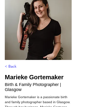
< Back
Marieke Gortemaker
Birth & Family Photographer |
Glasgow
Marieke Gortemaker is a passionate birth 
and family photographer based in Glasgow. 