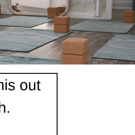
is out 
h.