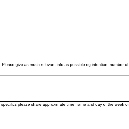
 Please give as much relevant info as possible eg intention, number of 
no specifics please share approximate time frame and day of the week 