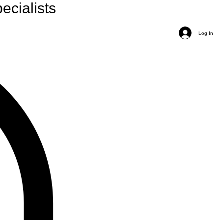
ecialists
Log In