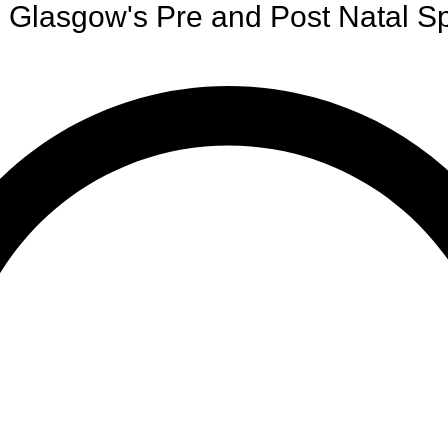
Glasgow's Pre and Post Natal Sp