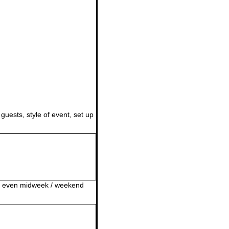
guests, style of event, set up
or even midweek / weekend