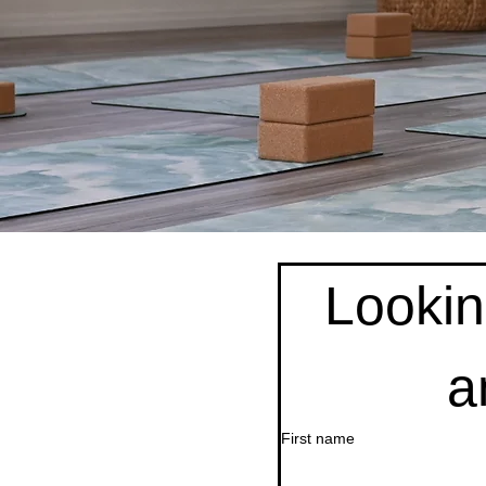
Looking
a
First name