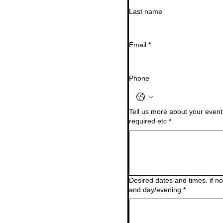
Last name
Email
*
Phone
Tell us more about your event.
required etc
*
Desired dates and times. if 
and day/evening
*