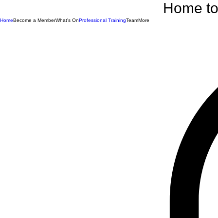
Home to 
Home
Become a Member
What's On
Professional Training
Team
More