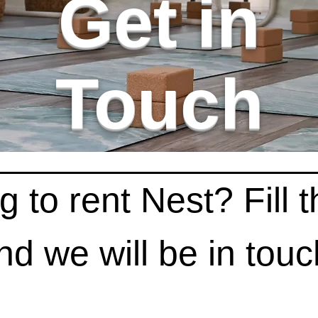
Get in
Touch
 to rent Nest? Fill th
nd we will be in touc