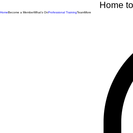
Home to 
Home
Become a Member
What's On
Professional Training
Team
More