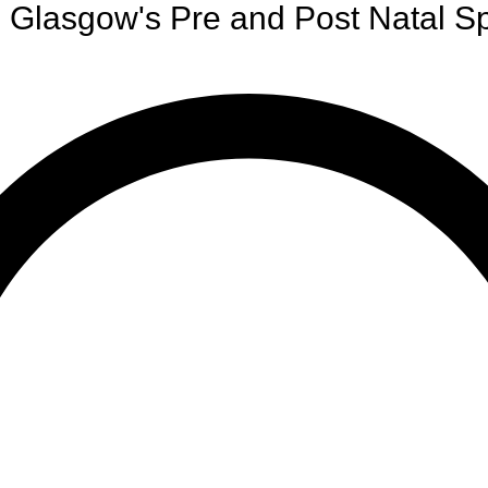
Glasgow's Pre and Post Natal Sp