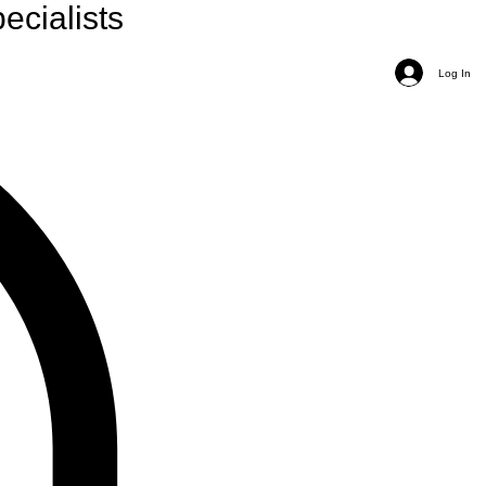
ecialists
Log In