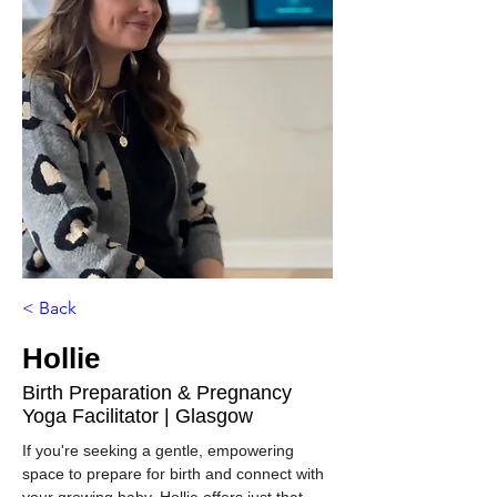
< Back
Hollie
Birth Preparation & Pregnancy
Yoga Facilitator | Glasgow
If you're seeking a gentle, empowering 
space to prepare for birth and connect with 