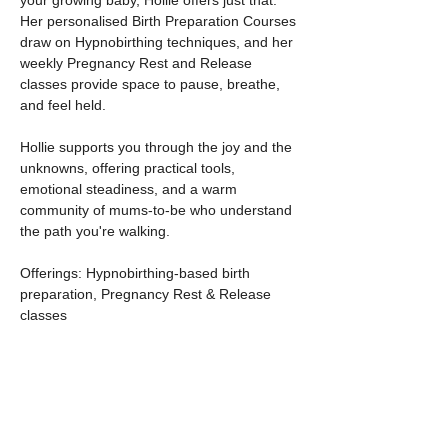
your growing baby, Hollie offers just that. 
Her personalised Birth Preparation Courses 
draw on Hypnobirthing techniques, and her 
weekly Pregnancy Rest and Release 
classes provide space to pause, breathe, 
and feel held.
Hollie supports you through the joy and the 
unknowns, offering practical tools, 
emotional steadiness, and a warm 
community of mums-to-be who understand 
the path you're walking.
Offerings: Hypnobirthing-based birth 
preparation, Pregnancy Rest & Release 
classes