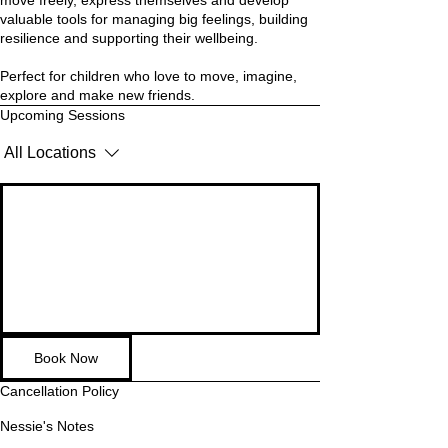
move freely, express themselves and develop
valuable tools for managing big feelings, building
resilience and supporting their wellbeing.
Perfect for children who love to move, imagine,
explore and make new friends.
Upcoming Sessions
All Locations
Book Now
Cancellation Policy
Nessie's Notes