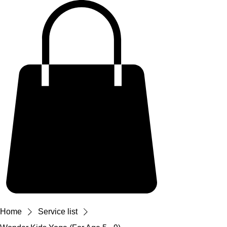
Home
Service list