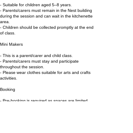
- Suitable for children aged 5–8 years.
- Parents/carers must remain in the Nest building
during the session and can wait in the kitchenette
area.
- Children should be collected promptly at the end
of class.
Mini Makers
- This is a parent/carer and child class.
- Parents/carers must stay and participate
throughout the session.
- Please wear clothes suitable for arts and crafts
activities.
Booking
- Pre-booking is required as spaces are limited.
- Available on the 3 for £18 Pass, Summer 10
Pack and Little Nestlings Class Passes.
Health & Safety