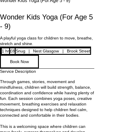
Wonder Kids Yoga (For Age 5 - 9)
Wonder Kids Yoga (For Age 5
- 9)
A playful yoga class for children to move, breathe,
8
1 hr
1
£8
Snug
|
Nest Glasgow
|
Brook Street
British
pounds
h
Book Now
Service Description
Through games, stories, movement and
mindfulness, children will build strength, balance,
coordination and confidence while having plenty of
fun. Each session combines yoga poses, creative
movement, breathing exercises and relaxation
techniques designed to help children feel calm,
connected and comfortable in their bodies.
This is a welcoming space where children can