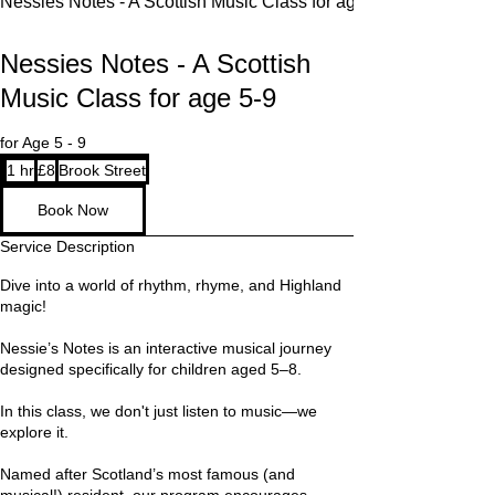
Nessies Notes - A Scottish Music Class for age 5-9
Nessies Notes - A Scottish
Music Class for age 5-9
for Age 5 - 9
8
1 hr
1
£8
Brook Street
British
pounds
h
Book Now
Service Description
Dive into a world of rhythm, rhyme, and Highland
magic!
Nessie’s Notes is an interactive musical journey
designed specifically for children aged 5–8.
In this class, we don't just listen to music—we
explore it.
Named after Scotland’s most famous (and