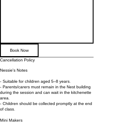
Book Now
Cancellation Policy
Nessie's Notes
- Suitable for children aged 5–8 years.
- Parents/carers must remain in the Nest building
during the session and can wait in the kitchenette
area.
- Children should be collected promptly at the end
of class.
Mini Makers