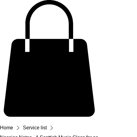
Home
Service list