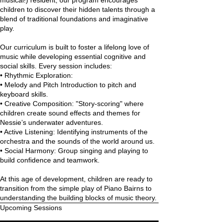
musical!) resident, our program encourages
children to discover their hidden talents through a
blend of traditional foundations and imaginative
play.
Our curriculum is built to foster a lifelong love of
music while developing essential cognitive and
social skills. Every session includes:
•⁠ ⁠Rhythmic Exploration:
•⁠ ⁠Melody and Pitch Introduction to pitch and
keyboard skills.
•⁠ ⁠Creative Composition: "Story-scoring" where
children create sound effects and themes for
Nessie’s underwater adventures.
•⁠ ⁠Active Listening: Identifying instruments of the
orchestra and the sounds of the world around us.
•⁠ ⁠Social Harmony: Group singing and playing to
build confidence and teamwork.
At this age of development, children are ready to
transition from the simple play of Piano Bairns to
understanding the building blocks of music theory.
Upcoming Sessions