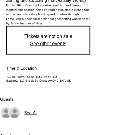
Setting and Coaching that Actually Works)
Fri, Jan 09
  |  
Glasgow
A creative coaching and fitness
industry, this session helps entrepreneurs create clear goals
and action points they feel inspired to follow through on.
Leave with a personalised plan for goal setting workshop led
by Jenny, founder of Nest.
Tickets are not on sale
See other events
Time & Location
Jan 09, 2026, 10:00 AM – 12:00 PM
Glasgow, 117 Brook St, Glasgow G40 3AP, UK
Guests
See All