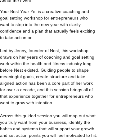
About the event
Your Best Year Yet is a creative coaching and 
goal setting workshop for entrepreneurs who 
want to step into the new year with clarity, 
confidence and a plan that actually feels exciting 
to take action on.
Led by Jenny, founder of Nest, this workshop 
draws on her years of coaching and goal setting 
work within the health and fitness industry long 
before Nest existed. Guiding people to shape 
meaningful goals, create structure and take 
aligned action has been a core part of her work 
for over a decade, and this session brings all of 
that experience together for entrepreneurs who 
want to grow with intention.
Across this guided session you will map out what 
you truly want from your business, identify the 
habits and systems that will support your growth 
and set action points you will feel motivated to hit. 