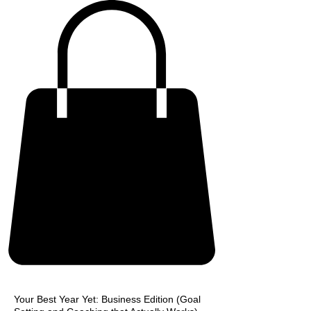
Your Best Year Yet: Business Edition (Goal