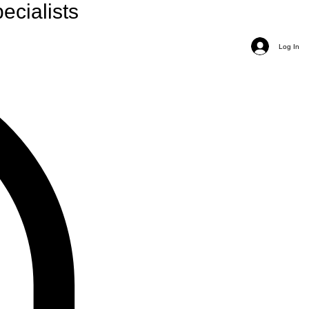
ecialists
Log In