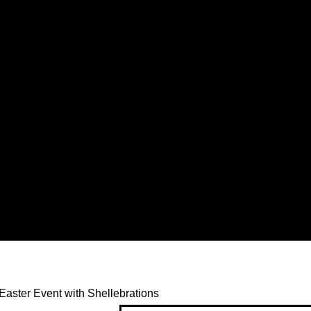
Easter Event with Shellebrations