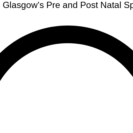
Glasgow's Pre and Post Natal Sp