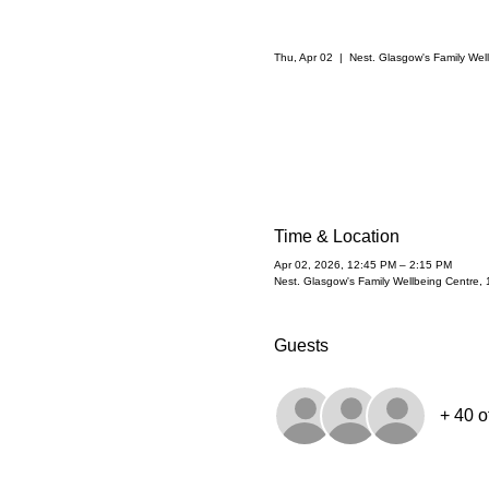
Thu, Apr 02
  |  
Nest. Glasgow's Family Wel
Time & Location
Apr 02, 2026, 12:45 PM – 2:15 PM
Nest. Glasgow's Family Wellbeing Centre,
Guests
+ 40 o