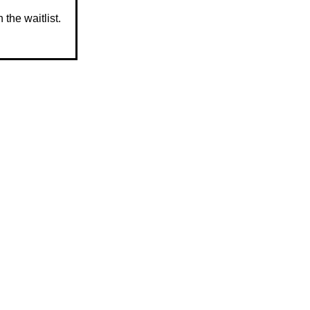
 the waitlist.