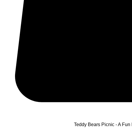
Teddy Bears Picnic - A Fun 