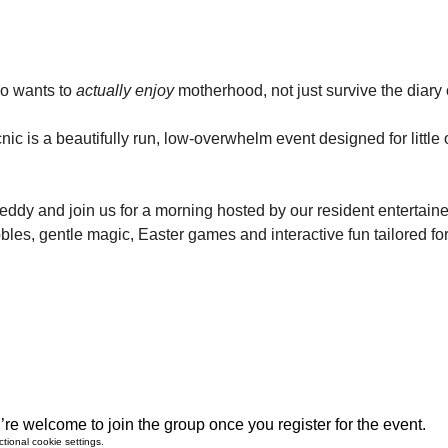
o wants to 
actually enjoy
 motherhood, not just survive the diary of
nic is a beautifully run, low-overwhelm event designed for littl
teddy and join us for a morning hosted by our resident entertainer
bles, gentle magic, Easter games and interactive fun tailored for
re welcome to join the group once you register for the event.
ional cookie settings.