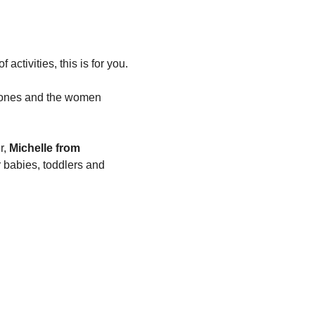
 activities, this is for you.
e ones and the women 
, 
Michelle from 
 babies, toddlers and 