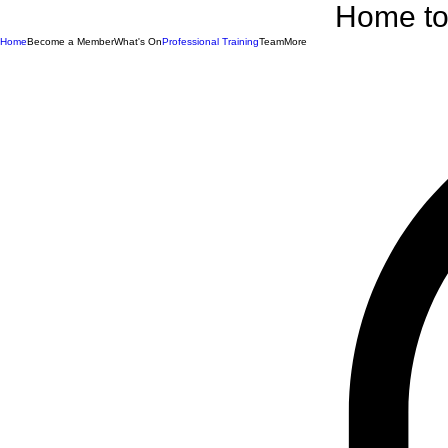
Home to 
Home
Become a Member
What's On
Professional Training
Team
More