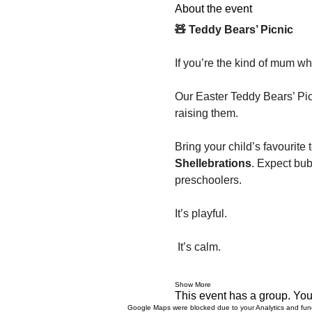
About the event
🧸 Teddy Bears’ Picnic
If you’re the kind of mum wh
Our Easter Teddy Bears’ Pic
raising them.
Bring your child’s favourite 
Shellebrations
. Expect bub
preschoolers.
It’s playful.
 It’s calm.
Show More
This event has a group. You’
Google Maps were blocked due to your Analytics and funct