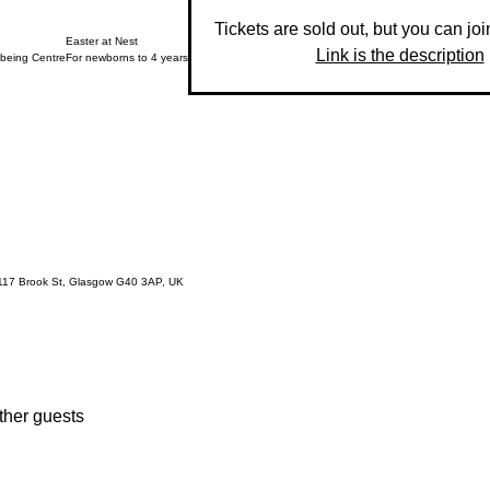
Tickets are sold out, but you can join
Easter at Nest
Link is the description
lbeing Centre
For newborns to 4 years
 117 Brook St, Glasgow G40 3AP, UK
ther guests