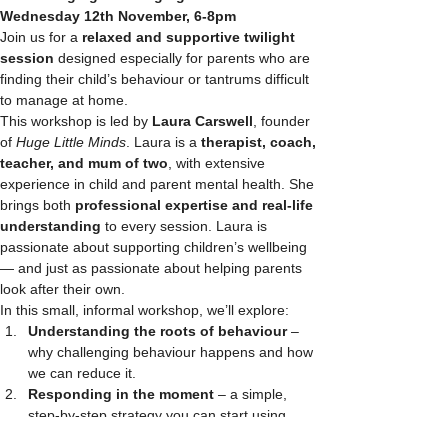
Wednesday 12th November, 6-8pm
Join us for a 
relaxed and supportive twilight 
session
 designed especially for parents who are 
finding their child’s behaviour or tantrums difficult 
to manage at home.
This workshop is led by 
Laura Carswell
, founder 
of 
Huge Little Minds
. Laura is a 
therapist, coach, 
teacher, and mum of two
, with extensive 
experience in child and parent mental health. She 
brings both 
professional expertise and real-life 
understanding
 to every session. Laura is 
passionate about supporting children’s wellbeing 
— and just as passionate about helping parents 
look after their own.
In this small, informal workshop, we’ll explore:
Understanding the roots of behaviour
 – 
why challenging behaviour happens and how 
we can reduce it.
Responding in the moment
 – a simple, 
step-by-step strategy you can start using 
straight away.