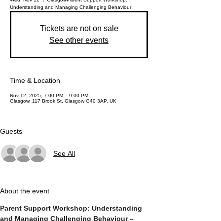
Understanding and Managing Challenging Behaviour
Tickets are not on sale
See other events
Time & Location
Nov 12, 2025, 7:00 PM – 9:00 PM
Glasgow, 117 Brook St, Glasgow G40 3AP, UK
Guests
See All
About the event
Parent Support Workshop: Understanding 
and Managing Challenging Behaviour – 