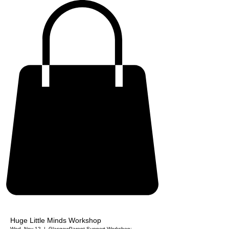
Huge Little Minds Workshop
Wed, Nov 12
  |  
Glasgow
Parent Support Workshop: