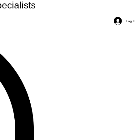
ecialists
Log In