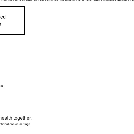
.
sed
s
 UK
ealth together.
ional cookie settings.