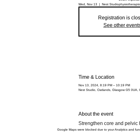
Wed, Nov 13
  |  
Nest Studio
physiotherapist
Registration is clo
See other event
Time & Location
Nov 13, 2024, 8:19 PM – 10:19 PM
Nest Studio, Oatlands, Glasgow G5 0UA,
About the event
Strengthen core and pelvic h
Google Maps were blocked due to your Analytics and funct