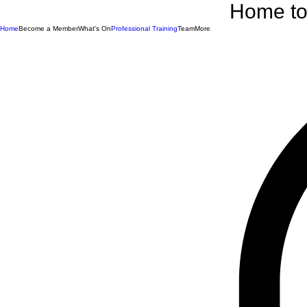
Home to 
Home
Become a Member
What's On
Professional Training
Team
More