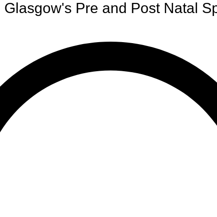
Glasgow's Pre and Post Natal Sp