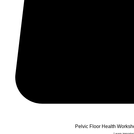
Pelvic Floor Health Worksh
Learn importan